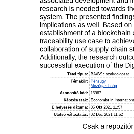
associated development and im
research is needed towards the
system. The presented findings
implications as well. Based o
establishment of a blockchain c
traceability use case to achie
collaboration of supply chain s
Additionally, the research outc
successful execution of the Dig
Tétel típus:
BA/BSc szakdolgozat
Témakör:
Pénzügy
Mezőgazdaság
Azonosító kód:
13987
Képzés/szak:
Economist in Internation
Elhelyezés dátuma:
05 Okt 2021 11:57
Utolsó változtatás:
02 Dec 2021 11:52
Csak a repozitó