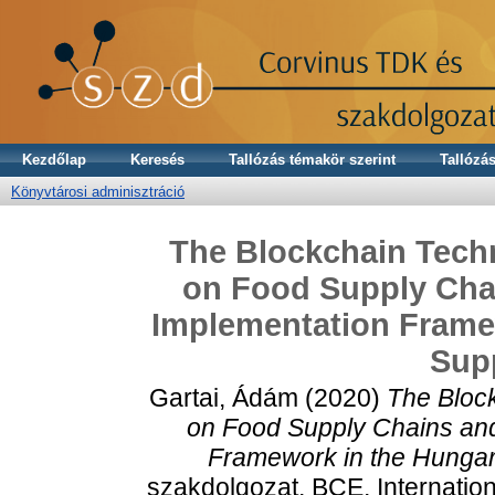
Kezdőlap
Keresés
Tallózás témakör szerint
Tallózás
Könyvtárosi adminisztráció
The Blockchain Techn
on Food Supply Chai
Implementation Framew
Sup
Gartai, Ádám
(2020)
The Block
on Food Supply Chains and 
Framework in the Hungari
szakdolgozat, BCE, Internatio