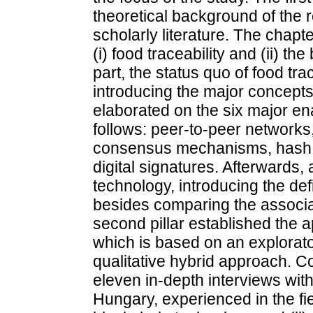
theoretical background of the 
scholarly literature. The chap
(i) food traceability and (ii) the
part, the status quo of food tr
introducing the major concepts
elaborated on the six major en
follows: peer-to-peer networks,
consensus mechanisms, hash f
digital signatures. Afterwards,
technology, introducing the def
besides comparing the associat
second pillar established the 
which is based on an explorator
qualitative hybrid approach. Co
eleven in-depth interviews wit
Hungary, experienced in the fie