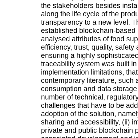
the stakeholders besides inst
along the life cycle of the prod
transparency to a new level. T
established blockchain-based s
analysed attributes of food sup
efficiency, trust, quality, safety
ensuring a highly sophisticat
traceability system was built in
implementation limitations, tha
contemporary literature, such a
consumption and data storage ca
number of technical, regulatory,
challenges that have to be ad
adoption of the solution, namely
sharing and accessibility, (ii) 
private and public blockchain pl