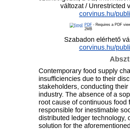
változat / Unrestricted 
corvinus.hu/publ
PDF
- Requires a PDF vie
2MB
Szabadon elérhető vá
corvinus.hu/publ
Abszt
Contemporary food supply chain
insufficiencies due to their d
stakeholders, conducting their 
industry. The absence of a soph
root cause of continuous food
responsible for inestimable s
distributed ledger technology, c
solution for the aforementioned