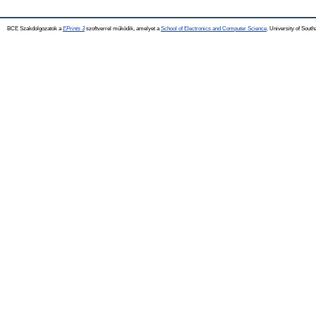
BCE Szakdolgozatok a
EPrints 3
szoftverrel működik, amelyet a
School of Electronics and Computer Science,
University of Southa