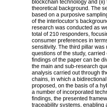
blockchain technology and (ii)
theoretical background. The sel
based on a purposive sampling
of the interlocutor’s background
research was conducted as well
total of 210 responders, focusi
consumer preferences in terms 
sensitivity. The third pillar wa
questions of the study, carried 
findings of the paper can be di
the main and sub-research ques
analysis carried out through the
chains, in which a bidirectiona
proposed, on the basis of a hy
a number of incorporated tech
findings, the presented framew
traceability systems, enabling