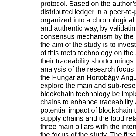
protocol. Based on the author’s
distributed ledger in a peer-to
organized into a chronological
and authentic way, by validati
consensus mechanism by the p
the aim of the study is to inves
of this meta technology on the
their traceability shortcomings. 
analysis of the research focus
the Hungarian Hortobágy Angus 
explore the main and sub-resea
blockchain technology be impl
chains to enhance traceability 
potential impact of blockchain
supply chains and the food reta
three main pillars with the inte
the focus of the study. The first